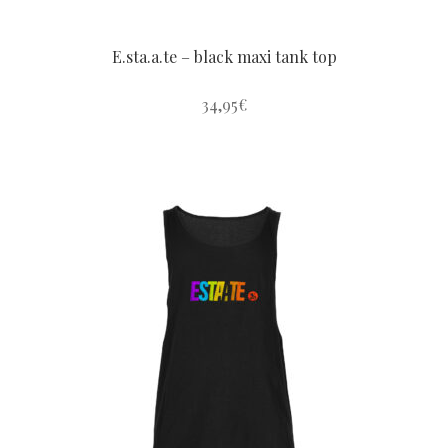
E.sta.a.te – black maxi tank top
34,95
€
This
product
has
multiple
variants.
The
options
may
be
chosen
on
the
product