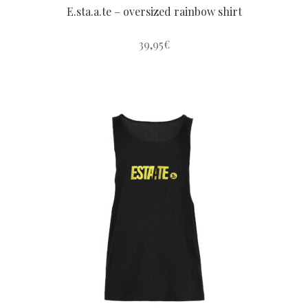
E.sta.a.te – oversized rainbow shirt
39,95
€
This
product
has
multiple
variants.
The
options
may
be
chosen
on
the
product
page