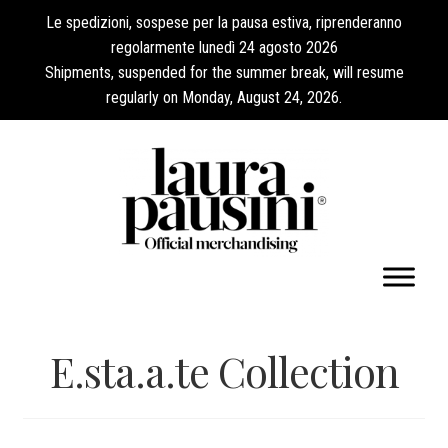
Le spedizioni, sospese per la pausa estiva, riprenderanno
regolarmente lunedì 24 agosto 2026
Shipments, suspended for the summer break, will resume
regularly on Monday, August 24, 2026.
My Account
E.sta.a.te Collection
Expand
Collections
child
menu