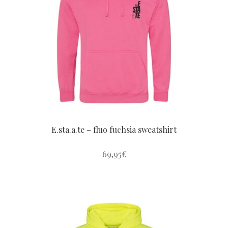
options
may
be
chosen
on
the
product
page
E.sta.a.te – fluo fuchsia sweatshirt
69,95
€
This
product
has
multiple
variants.