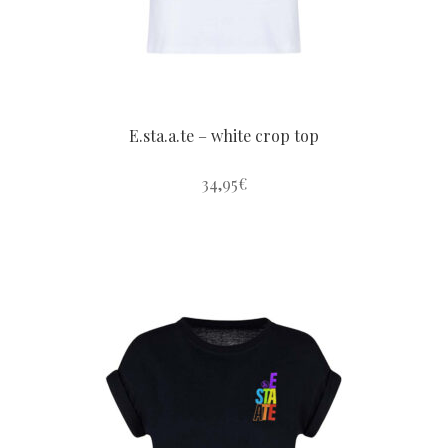
the
product
page
E.sta.a.te – white crop top
34,95
€
This
product
has
multiple
variants.
The
options
may
be