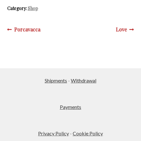
multiple
Category:
Shop
variants.
The
options
Post
Previous
Next
Porcavacca
Love
may
post:
post:
navigation
be
chosen
on
the
product
Shipments
-
Withdrawal
page
Payments
Privacy Policy
-
Cookie Policy