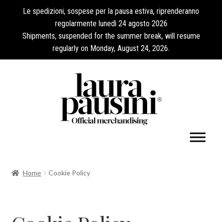
Le spedizioni, sospese per la pausa estiva, riprenderanno
regolarmente lunedì 24 agosto 2026
Shipments, suspended for the summer break, will resume
regularly on Monday, August 24, 2026.
My Account
Home
Cookie Policy
Expand
Collections
child
menu