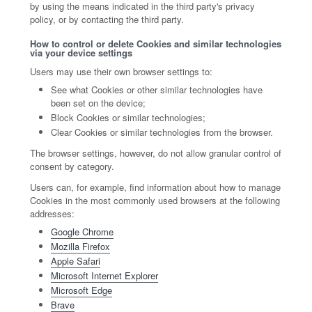
by using the means indicated in the third party's privacy
policy, or by contacting the third party.
How to control or delete Cookies and similar technologies
via your device settings
Users may use their own browser settings to:
See what Cookies or other similar technologies have
been set on the device;
Block Cookies or similar technologies;
Clear Cookies or similar technologies from the browser.
The browser settings, however, do not allow granular control of
consent by category.
Users can, for example, find information about how to manage
Cookies in the most commonly used browsers at the following
addresses:
Google Chrome
Mozilla Firefox
Apple Safari
Microsoft Internet Explorer
Microsoft Edge
Brave