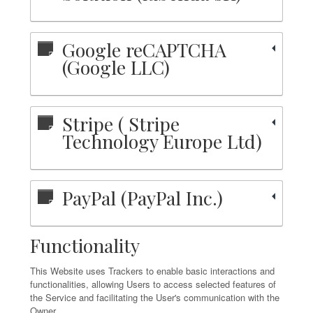
Google reCAPTCHA
(Google LLC)
Stripe ( Stripe
Technology Europe Ltd)
PayPal (PayPal Inc.)
Functionality
This Website uses Trackers to enable basic interactions and
functionalities, allowing Users to access selected features of
the Service and facilitating the User's communication with the
Owner.