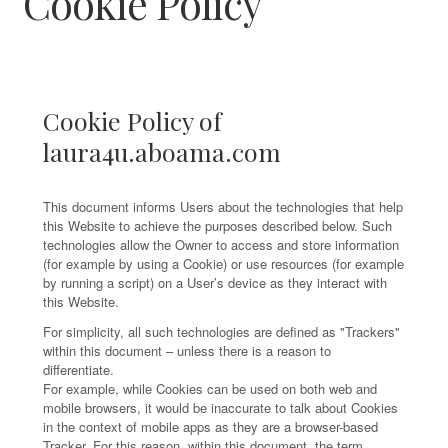
Cookie Policy
Cookie Policy of
laura4u.aboama.com
This document informs Users about the technologies that help
this Website to achieve the purposes described below. Such
technologies allow the Owner to access and store information
(for example by using a Cookie) or use resources (for example
by running a script) on a User’s device as they interact with
this Website.
For simplicity, all such technologies are defined as "Trackers"
within this document – unless there is a reason to
differentiate.
For example, while Cookies can be used on both web and
mobile browsers, it would be inaccurate to talk about Cookies
in the context of mobile apps as they are a browser-based
Tracker. For this reason, within this document, the term