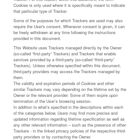
Cookies is only used where it is specifically meant to indicate
that particular type of Tracker.
Some of the purposes for which Trackers are used may also
require the User's consent. Whenever consent is given, it can
be freely withdrawn at any time following the instructions
provided in this document.
This Website uses Trackers managed directly by the Owner
(so-called “first-party” Trackers) and Trackers that enable
services provided by a third-party (so-called “third-party”
Trackers). Unless otherwise specified within this document,
third-party providers may access the Trackers managed by
them.
The validity and expiration periods of Cookies and other
similar Trackers may vary depending on the lifetime set by the
Owner or the relevant provider. Some of them expire upon
termination of the User’s browsing session.
In addition to what’s specified in the descriptions within each
of the categories below, Users may find more precise and
updated information regarding lifetime specification as well as
any other relevant information – such as the presence of other
Trackers - in the linked privacy policies of the respective third-
party providers or by contacting the Owner.