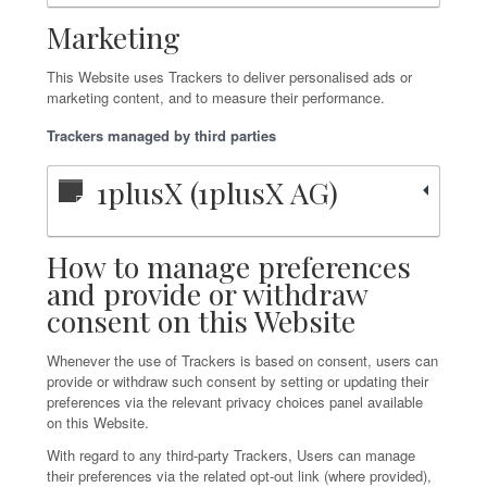
Marketing
This Website uses Trackers to deliver personalised ads or
marketing content, and to measure their performance.
Trackers managed by third parties
1plusX (1plusX AG)
How to manage preferences
and provide or withdraw
consent on this Website
Whenever the use of Trackers is based on consent, users can
provide or withdraw such consent by setting or updating their
preferences via the relevant privacy choices panel available
on this Website.
With regard to any third-party Trackers, Users can manage
their preferences via the related opt-out link (where provided),