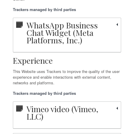
Trackers managed by third parties
WhatsApp Business
Chat Widget (Meta
Platforms, Inc.)
Experience
This Website uses Trackers to improve the quality of the user
experience and enable interactions with external content,
networks and platforms.
Trackers managed by third parties
Vimeo video (Vimeo,
LLC)