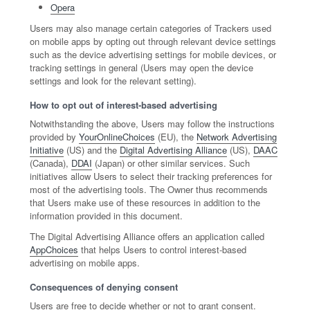
Opera
Users may also manage certain categories of Trackers used
on mobile apps by opting out through relevant device settings
such as the device advertising settings for mobile devices, or
tracking settings in general (Users may open the device
settings and look for the relevant setting).
How to opt out of interest-based advertising
Notwithstanding the above, Users may follow the instructions
provided by
YourOnlineChoices
(EU), the
Network Advertising
Initiative
(US) and the
Digital Advertising Alliance
(US),
DAAC
(Canada),
DDAI
(Japan) or other similar services. Such
initiatives allow Users to select their tracking preferences for
most of the advertising tools. The Owner thus recommends
that Users make use of these resources in addition to the
information provided in this document.
The Digital Advertising Alliance offers an application called
AppChoices
that helps Users to control interest-based
advertising on mobile apps.
Consequences of denying consent
Users are free to decide whether or not to grant consent.