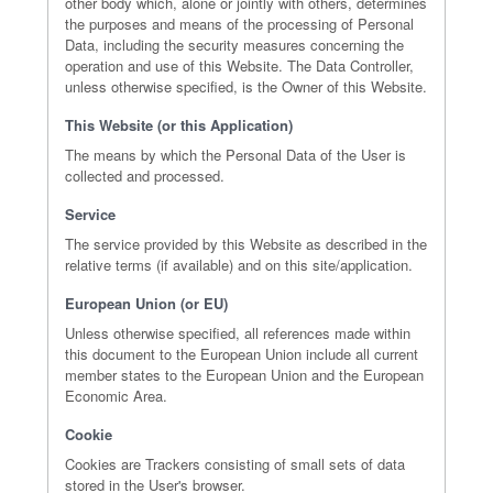
other body which, alone or jointly with others, determines
the purposes and means of the processing of Personal
Data, including the security measures concerning the
operation and use of this Website. The Data Controller,
unless otherwise specified, is the Owner of this Website.
This Website (or this Application)
The means by which the Personal Data of the User is
collected and processed.
Service
The service provided by this Website as described in the
relative terms (if available) and on this site/application.
European Union (or EU)
Unless otherwise specified, all references made within
this document to the European Union include all current
member states to the European Union and the European
Economic Area.
Cookie
Cookies are Trackers consisting of small sets of data
stored in the User's browser.