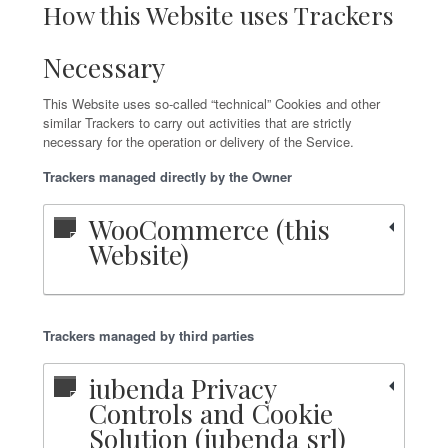
How this Website uses Trackers
Necessary
This Website uses so-called “technical” Cookies and other
similar Trackers to carry out activities that are strictly
necessary for the operation or delivery of the Service.
Trackers managed directly by the Owner
WooCommerce (this
Website)
Trackers managed by third parties
iubenda Privacy
Controls and Cookie
Solution (iubenda srl)