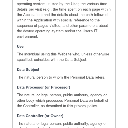
operating system utilised by the User, the various time
details per visit (e.g., the time spent on each page within
the Application) and the details about the path followed
within the Application with special reference to the
sequence of pages visited, and other parameters about
the device operating system and/or the User's IT
environment.
User
The individual using this Website who, unless otherwise
specified, coincides with the Data Subject.
Data Subject
The natural person to whom the Personal Data refers.
Data Processor (or Processor)
The natural or legal person, public authority, agency or
other body which processes Personal Data on behalf of
the Controller, as described in this privacy policy.
Data Controller (or Owner)
The natural or legal person, public authority, agency or