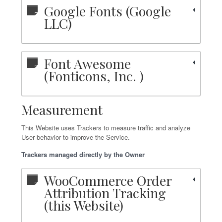
Google Fonts (Google
LLC)
Font Awesome
(Fonticons, Inc. )
Measurement
This Website uses Trackers to measure traffic and analyze
User behavior to improve the Service.
Trackers managed directly by the Owner
WooCommerce Order
Attribution Tracking
(this Website)