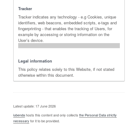
Tracker
Tracker indicates any technology - e.g Cookies, unique
identifiers, web beacons, embedded scripts, e-tags and
fingerprinting - that enables the tracking of Users, for
example by accessing or storing information on the
User’s device.
Legal information
This policy relates solely to this Website, if not stated
otherwise within this document.
Latest update: 17 June 2026
iubenda
hosts this content and only collects
the Personal Data strictly
necessary
for it to be provided.