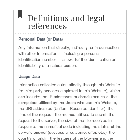
Definitions and legal
references
Personal Data (or Data)
Any information that directly, indirectly, or in connection
with other information — including a personal
identification number — allows for the identification or
identifiability of a natural person.
Usage Data
Information collected automatically through this Website
(or third-party services employed in this Website), which
can include: the IP addresses or domain names of the
computers utilised by the Users who use this Website,
the URI addresses (Uniform Resource Identifier), the
time of the request, the method utilised to submit the
request to the server, the size of the file received in
response, the numerical code indicating the status of the
server's answer (successful outcome, error, etc.), the
country of origin, the features of the browser and the