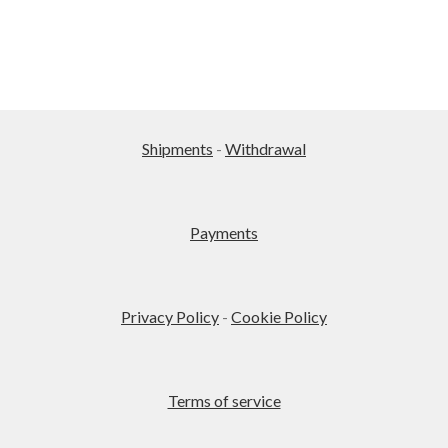
Shipments
-
Withdrawal
Payments
Privacy Policy
-
Cookie Policy
Terms of service