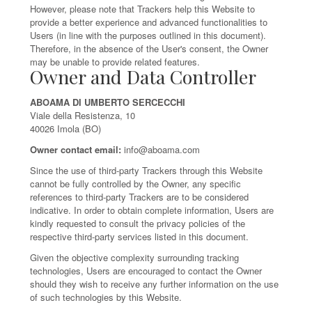
However, please note that Trackers help this Website to
provide a better experience and advanced functionalities to
Users (in line with the purposes outlined in this document).
Therefore, in the absence of the User's consent, the Owner
may be unable to provide related features.
Owner and Data Controller
ABOAMA DI UMBERTO SERCECCHI
Viale della Resistenza, 10
40026 Imola (BO)
Owner contact email:
info@aboama.com
Since the use of third-party Trackers through this Website
cannot be fully controlled by the Owner, any specific
references to third-party Trackers are to be considered
indicative. In order to obtain complete information, Users are
kindly requested to consult the privacy policies of the
respective third-party services listed in this document.
Given the objective complexity surrounding tracking
technologies, Users are encouraged to contact the Owner
should they wish to receive any further information on the use
of such technologies by this Website.