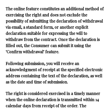
The online feature constitutes an additional method of
exercising the right and does not exclude the
possibility of submitting the declaration of withdrawal
via email, a standard form, or another explicit
declaration suitable for expressing the will to
withdraw from the contract. Once the declaration is
filled out, the Consumer can submit it using the
‘Confirm withdrawal’ feature.
Following submission, you will receive an
acknowledgment of receipt at the specified electronic
address containing the text of the declaration, as well
as the date and time of submission.
The right is considered exercised in a timely manner
when the online declaration is transmitted within 14
calendar days from receipt of the order. The