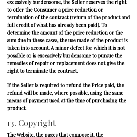
excessively burdensome, the Seller reserves the right
to offer the Consumer a price reduction or
termination of the contract (return of the product and
full credit of what has already been paid). To
determine the amount of the price reduction or the
sum due in these cases, the use made of the product is
taken into account. A minor defect for which it is not
possible or is excessively burdensome to pursue the
remedies of repair or replacement does not give the
right to terminate the contract.
If the Seller is required to refund the Price paid, the
refund will be made, where possible, using the same
means of payment used at the time of purchasing the
product.
13. Copyright
The Website, the pages that compose it, the