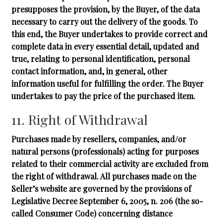
presupposes the provision, by the Buyer, of the data
necessary to carry out the delivery of the goods. To
this end, the Buyer undertakes to provide correct and
complete data in every essential detail, updated and
true, relating to personal identification, personal
contact information, and, in general, other
information useful for fulfilling the order. The Buyer
undertakes to pay the price of the purchased item.
11. Right of Withdrawal
Purchases made by resellers, companies, and/or
natural persons (professionals) acting for purposes
related to their commercial activity are excluded from
the right of withdrawal. All purchases made on the
Seller’s website are governed by the provisions of
Legislative Decree September 6, 2005, n. 206 (the so-
called Consumer Code) concerning distance