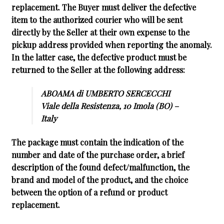
replacement. The Buyer must deliver the defective
item to the authorized courier who will be sent
directly by the Seller at their own expense to the
pickup address provided when reporting the anomaly.
In the latter case, the defective product must be
returned to the Seller at the following address:
ABOAMA di UMBERTO SERCECCHI
Viale della Resistenza, 10 Imola (BO) –
Italy
The package must contain the indication of the
number and date of the purchase order, a brief
description of the found defect/malfunction, the
brand and model of the product, and the choice
between the option of a refund or product
replacement.