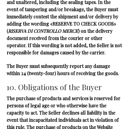
and unaltered, including the sealing tapes. In the
event of tampering and/or breakage, the Buyer must
immediately contest the shipment and/or delivery by
adding the wording
«RESERVE TO CHECK GOODS»
(
RISERVA DI CONTROLLO MERCE
) on the delivery
document received from the courier or other
operator. If this wording is not added, the Seller is not
responsible for damages caused by the carrier.
The Buyer must subsequently report any damage
within 24 (twenty-four) hours of receiving the goods.
10. Obligations of the Buyer
The purchase of products and services is reserved for
persons of legal age or who otherwise have the
capacity to act. The Seller declines all liability in the
event that incapacitated individuals act in violation of
this rule. The purchase of products on the Website