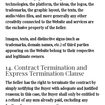
technologies, the platform, the ideas, the logos, the
trademarks, the graphic layout, the texts, the
audio/video files, and more generally any other
creativity connected to the Website and services are
the exclusive property of the Seller.
Images, texts, and distinctive signs (such as
trademarks, domain names, etc.) of third parties
appearing on the Website belong to their respective
and legitimate owners.
14. Contract Termination and
Express Termination Clause
The Seller has the right to terminate the contract by
simply notifying the Buyer with adequate and justified
reasons; in this case, the Buyer shall only be entitled to
a refund of any sum already paid, excluding any