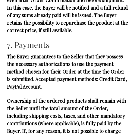
even after Order Confirmation and before shipment.
In this case, the Buyer will be notified and a full refund
of any sums already paid will be issued. The Buyer
retains the possibility to repurchase the product at the
correct price, if still available.
7. Payments
The Buyer guarantees to the Seller that they possess
the necessary authorizations to use the payment
method chosen for their Order at the time the Order
is submitted. Accepted payment methods:
Credit Card,
PayPal Account
.
Ownership of the ordered products shall remain with
the Seller until the total amount of the Order,
including shipping costs, taxes, and other mandatory
contributions (where applicable), is fully paid by the
Buyer. If, for any reason, it is not possible to charge