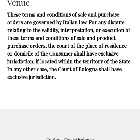
Venue
These terms and conditions of sale and purchase
orders are governed by Italian law. For any dispute
relating to the validity, interpretation, or execution of
these terms and conditions of sale and product
purchase orders, the court of the place of residence
or domicile of the Consumer shall have exclusive
jurisdiction, if located within the territory of the State.
In any other case, the Court of Bologna shall have
exclusive jurisdiction.
Envios
-
Desistimiento