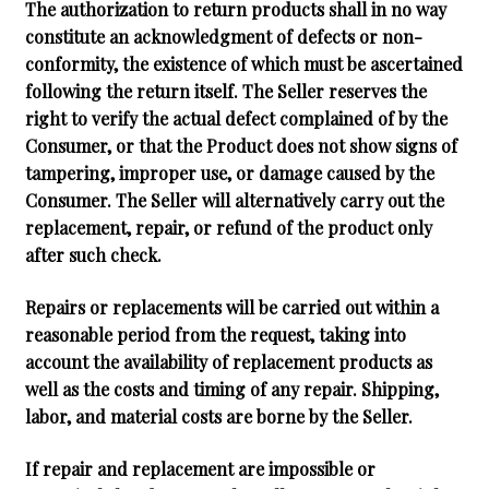
The authorization to return products shall in no way
constitute an acknowledgment of defects or non-
conformity, the existence of which must be ascertained
following the return itself. The Seller reserves the
right to verify the actual defect complained of by the
Consumer, or that the Product does not show signs of
tampering, improper use, or damage caused by the
Consumer. The Seller will alternatively carry out the
replacement, repair, or refund of the product only
after such check.
Repairs or replacements will be carried out within a
reasonable period from the request, taking into
account the availability of replacement products as
well as the costs and timing of any repair. Shipping,
labor, and material costs are borne by the Seller.
If repair and replacement are impossible or