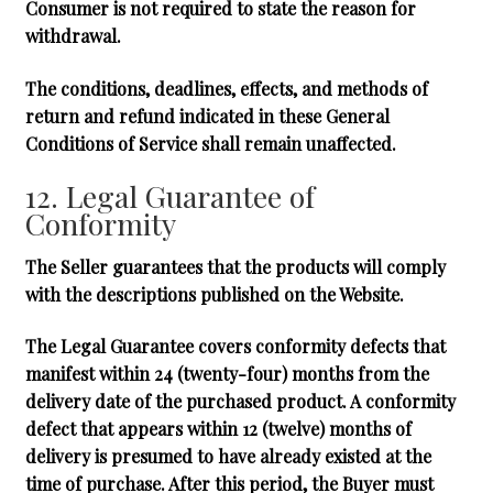
Consumer is not required to state the reason for
withdrawal.
The conditions, deadlines, effects, and methods of
return and refund indicated in these General
Conditions of Service shall remain unaffected.
12. Legal Guarantee of
Conformity
The Seller guarantees that the products will comply
with the descriptions published on the Website.
The Legal Guarantee covers conformity defects that
manifest within
24 (twenty-four) months
from the
delivery date of the purchased product. A conformity
defect that appears within 12 (twelve) months of
delivery is presumed to have already existed at the
time of purchase. After this period, the Buyer must