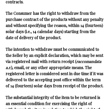
contracts.
The Consumer has the right to withdraw from the
purchase contract of the products without any penalty
and without specifying the reason, within
14 (fourteen)
solar days
(i.e., 14 calendar days) starting from the
date of delivery of the product.
The intention to withdraw must be communicated to
the Seller by an explicit declaration, which may be sent
via registered mail with return receipt (
raccomandata
a.r.
), email, or any other appropriate means. The
registered letter is considered sent in due time if it was
delivered to the accepting post office within the term
of 14 (fourteen) solar days from receipt of the product.
The substantial integrity of the item to be returned is
an essential condition for exercising the right of