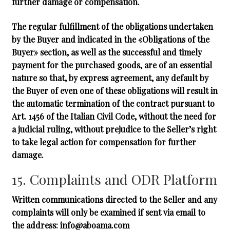
further damage or compensation.
The regular fulfillment of the obligations undertaken
by the Buyer and indicated in the «Obligations of the
Buyer» section, as well as the successful and timely
payment for the purchased goods, are of an essential
nature so that, by express agreement, any default by
the Buyer of even one of these obligations will result in
the automatic termination of the contract pursuant to
Art. 1456 of the Italian Civil Code, without the need for
a judicial ruling, without prejudice to the Seller’s right
to take legal action for compensation for further
damage.
15. Complaints and ODR Platform
Written communications directed to the Seller and any
complaints will only be examined if sent via email to
the address:
info@aboama.com