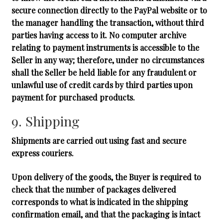
secure connection directly to the PayPal website or to
the manager handling the transaction, without third
parties having access to it. No computer archive
relating to payment instruments is accessible to the
Seller in any way; therefore, under no circumstances
shall the Seller be held liable for any fraudulent or
unlawful use of credit cards by third parties upon
payment for purchased products.
9. Shipping
Shipments are carried out using fast and secure
express couriers.
Upon delivery of the goods, the Buyer is required to
check that the number of packages delivered
corresponds to what is indicated in the shipping
confirmation email, and that the packaging is intact