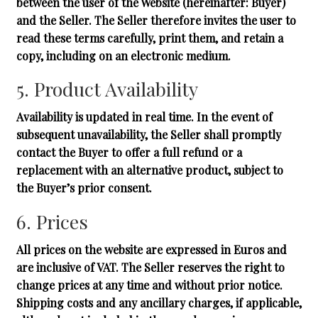
between the user of the Website (hereinafter: Buyer)
and the Seller. The Seller therefore invites the user to
read these terms carefully, print them, and retain a
copy, including on an electronic medium.
5. Product Availability
Availability is updated in real time. In the event of
subsequent unavailability, the Seller shall promptly
contact the Buyer to offer a full refund or a
replacement with an alternative product, subject to
the Buyer’s prior consent.
6. Prices
All prices on the website are expressed in Euros and
are inclusive of VAT. The Seller reserves the right to
change prices at any time and without prior notice.
Shipping costs and any ancillary charges, if applicable,