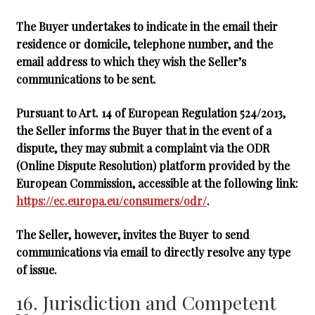
The Buyer undertakes to indicate in the email their
residence or domicile, telephone number, and the
email address to which they wish the Seller’s
communications to be sent.
Pursuant to Art. 14 of European Regulation 524/2013,
the Seller informs the Buyer that in the event of a
dispute, they may submit a complaint via the ODR
(Online Dispute Resolution) platform provided by the
European Commission, accessible at the following link:
https://ec.europa.eu/consumers/odr/
.
The Seller, however, invites the Buyer to send
communications via email to directly resolve any type
of issue.
16. Jurisdiction and Competent