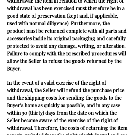
withdrawal: the item in relation to which the right of
withdrawal has been exercised must therefore be in a
good state of preservation (kept and, if applicable,
used with normal diligence). Furthermore, the
product must be returned complete with all parts and
accessories inside its original packaging and carefully
protected to avoid any damage, writing, or alteration.
Failure to comply with the prescribed procedures will
allow the Seller to refuse the goods returned by the
Buyer.
In the event of a valid exercise of the right of
withdrawal, the Seller will refund the purchase price
and the shipping costs for sending the goods to the
Buyer’s home as quickly as possible, and in any case
within 30 (thirty) days from the date on which the
Seller became aware of the exercise of the right of
withdrawal. Therefore, the costs of returning the item