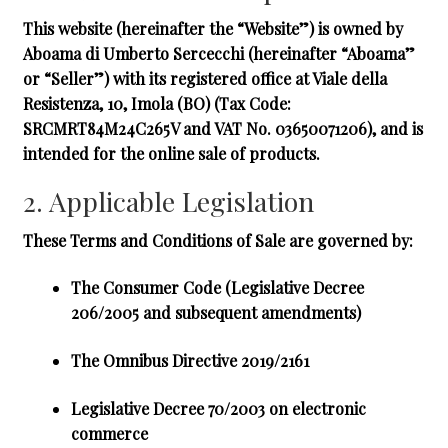
This website (hereinafter the “Website”) is owned by
Aboama di Umberto Sercecchi
(hereinafter “Aboama”
or “Seller”) with its registered office at Viale della
Resistenza, 10, Imola (BO) (Tax Code:
SRCMRT84M24C265V and VAT No. 03650071206), and is
intended for the online sale of products.
2. Applicable Legislation
These Terms and Conditions of Sale are governed by:
The Consumer Code
(Legislative Decree
206/2005 and subsequent amendments)
The Omnibus Directive 2019/2161
Legislative Decree 70/2003
on electronic
commerce