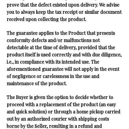
prove that the defect existed upon delivery. We advise
you to always keep the tax receipt or similar document
received upon collecting the product.
The guarantee applies to the Product that presents
conformity defects and/or malfunctions not
detectable at the time of delivery, provided that the
product itself is used correctly and with due diligence,
i.e., in compliance with its intended use. The
aforementioned guarantee will not apply in the event
of negligence or carelessness in the use and
maintenance of the product.
The Buyer is given the option to decide whether to
proceed with a replacement of the product (an easy
and quick solution) or through a home pickup carried
out by an authorized courier with shipping costs
borne by the Seller, resulting in a refund and