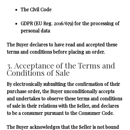
The Civil Code
GDPR
(EU Reg. 2016/679) for the processing of
personal data
The Buyer declares to have read and accepted these
terms and conditions before placing an order.
3. Acceptance of the Terms and
Conditions of Sale
By electronically submitting the confirmation of their
purchase order, the Buyer unconditionally accepts
and undertakes to observe these terms and conditions
of sale in their relations with the Seller, and declares
to be a consumer pursuant to the Consumer Code.
The Buyer acknowledges that the Seller is not bound