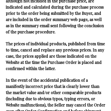
although not included in the purchase price, are
indicated and calculated during the purchase process
prior to the order being submitted by the Buyer, and
are included in the order summary web page, as well
as in the summary email sent following the conclusion
of the purchase procedure.
The prices of individual products, published from time
to time, cancel and replace any previous prices. In any
case, the prices applied are those indicated on the
Website at the time the Purchase Order is placed and
confirmed within the latter.
In the event of the accidental publication of a
manifestly incorrect price that is clearly lower than
the market value and/or other comparable products
(including due to obvious typos, typing errors, or
Website malfunctions), the Seller may cancel the Order