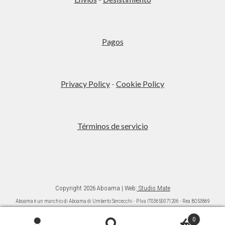
Pagos
Privacy Policy
-
Cookie Policy
Términos de servicio
Copyright 2026 Aboama | Web:
Studio Mate
Aboama è un marchio di Aboama di Umberto Sercecchi - P.Iva IT03650071206 - Rea BO53869
Ai sensi della L. 124/2017 (commi da 125 a 129) si da informazione che gli aiuti ricevuti sono
pubblicati nel “Registro nazionale degli aiuti di Stato” di cui all’articolo 52 L. 234/20121.
0