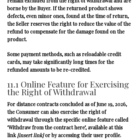
remain excluded from the right of withdrawal and are
borne by the Buyer. If the returned product shows
defects, even minor ones, found at the time of return,
the Seller reserves the right to reduce the value of the
refund to compensate for the damage found on the
product.
Some payment methods, such as reloadable credit
cards, may take significantly long times for the
refunded amounts to be re-credited.
11.1 Online Feature for Exercising
the Right of Withdrawal
For distance contracts concluded as of June 19, 2026,
the Consumer can also exercise the right of
withdrawal through the specific online feature called
‘Withdraw from the contract here’
, available at this
link
[insert link]
or by accessing their user profile.