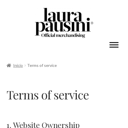
Mi cuenta
Inicio
Terms of service
Expandi
Colecciones
el
Terms of service
menú
hijo
1. Website Ownership