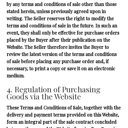
by any terms and conditions of sale other than those
stated herein, unless previously agreed upon in
writing. The Seller reserves the right to modify the
terms and conditions of sale in the future. In such an
event, they shall only be effective for purchase orders
placed by the Buyer after their publication on the
Website. The Seller therefore invites the Buyer to
review the latest version of the terms and conditions
of sale before placing any purchase order and, if
necessary, to print a copy or save it on an electronic
medium.
4. Regulation of Purchasing
Goods via the Website
These Terms and Conditions of Sale, together with the
delivery and payment terms provided on this Website,
form an integral part of the sale contract concluded