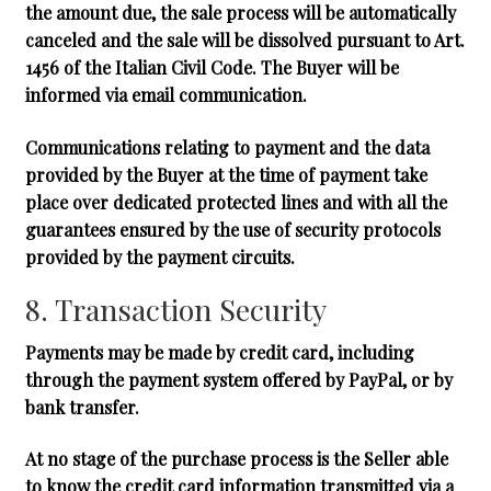
the amount due, the sale process will be automatically
canceled and the sale will be dissolved pursuant to Art.
1456 of the Italian Civil Code. The Buyer will be
informed via email communication.
Communications relating to payment and the data
provided by the Buyer at the time of payment take
place over dedicated protected lines and with all the
guarantees ensured by the use of security protocols
provided by the payment circuits.
8. Transaction Security
Payments may be made by credit card, including
through the payment system offered by PayPal, or by
bank transfer.
At no stage of the purchase process is the Seller able
to know the credit card information transmitted via a