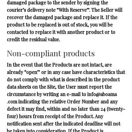
damaged package to the sender by signing the
courier’s delivery note “With Reserve”. The Seller will
recover the damaged package and replace it. If the
product to be replaced is out of stock, you will be
contacted to replace it with another product or to
credit the residual value.
Non-compliant products
In the event that the Products are not intact, are
already “open” or in any case have characteristics that
do not comply with what is described in the product
data sheets on the Site, the User must report the
circumstance by writing an e-mail to info@aboama
.com indicating the relative Order Number and any
defect it may find, within and no later than 24 (twenty-
four) hours from receipt of the Product. Any
notification sent after the indicated deadline will not
be taken into consideration. If the Product is