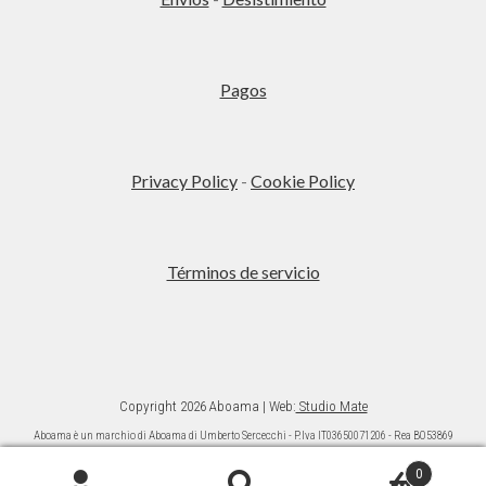
Pagos
Privacy Policy
-
Cookie Policy
Términos de servicio
Copyright 2026 Aboama | Web:
Studio Mate
Aboama è un marchio di Aboama di Umberto Sercecchi - P.Iva IT03650071206 - Rea BO53869
Ai sensi della L. 124/2017 (commi da 125 a 129) si da informazione che gli aiuti ricevuti sono
pubblicati nel “Registro nazionale degli aiuti di Stato” di cui all’articolo 52 L. 234/20121.
0