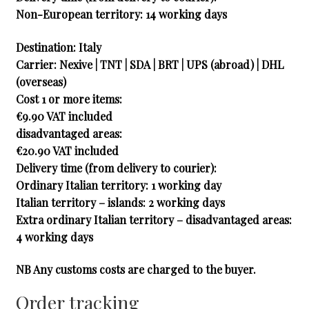
Non-European territory: 14 working days
Destination: Italy
Carrier
: Nexive | TNT | SDA | BRT | UPS (abroad) | DHL
(overseas)
Cost 1 or more items:
€9.90 VAT included
disadvantaged areas:
€20.90 VAT included
Delivery time (from delivery to courier):
Ordinary Italian territory: 1 working day
Italian territory – islands: 2 working days
Extra ordinary Italian territory – disadvantaged areas:
4 working days
NB Any customs costs are charged to the buyer.
Order tracking