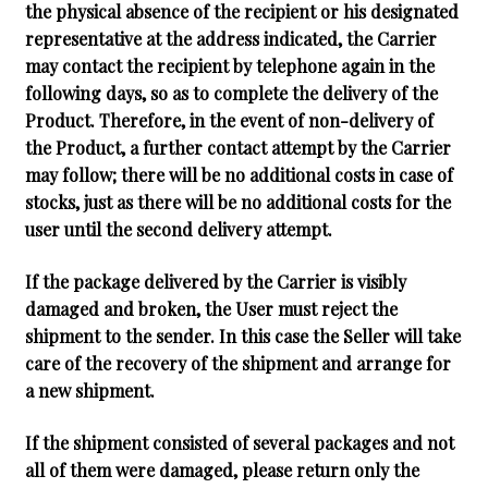
the physical absence of the recipient or his designated
representative at the address indicated, the Carrier
may contact the recipient by telephone again in the
following days, so as to complete the delivery of the
Product. Therefore, in the event of non-delivery of
the Product, a further contact attempt by the Carrier
may follow; there will be no additional costs in case of
stocks, just as there will be no additional costs for the
user until the second delivery attempt.
If the package delivered by the Carrier is visibly
damaged and broken, the User must reject the
shipment to the sender. In this case the Seller will take
care of the recovery of the shipment and arrange for
a new shipment.
If the shipment consisted of several packages and not
all of them were damaged, please return only the