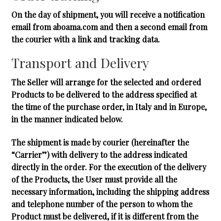
On the day of shipment, you will receive a notification
email from aboama.com and then a second email from
the courier with a link and tracking data.
Transport and Delivery
The Seller will arrange for the selected and ordered
Products to be delivered to the address specified at
the time of the purchase order, in Italy and in Europe,
in the manner indicated below.
The shipment is made by courier (hereinafter the
“Carrier”) with delivery to the address indicated
directly in the order. For the execution of the delivery
of the Products, the User must provide all the
necessary information, including the shipping address
and telephone number of the person to whom the
Product must be delivered, if it is different from the