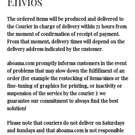
Envios
hijo
The ordered items will be produced and delivered to
the Courier in charge of delivery within 72 hours from
the moment of confirmation of receipt of payment.
From that moment, delivery times will depend on the
delivery address indicated by the customer.
aboama.com promptly informs customers in the event
of problems that may slow down the fulfillment of an
order (for example the restocking of items/sizes or the
fine-tuning of graphics for printing, or inactivity or
suspension of the service by the courier ): we
guarantee our commitment to always find the best
solution!
Please note that couriers do not deliver on Saturdays
and Sundays and that aboama.com is not responsible