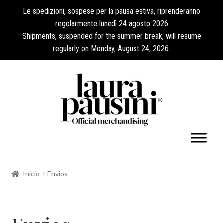
Le spedizioni, sospese per la pausa estiva, riprenderanno
regolarmente lunedì 24 agosto 2026
Shipments, suspended for the summer break, will resume
regularly on Monday, August 24, 2026.
Mi cuenta
Inicio
Envios
Expandi
Colecciones
el
menú