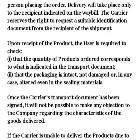
person placing the order. Delivery will take place only
to the recipient indicated on the waybill. The Carrier
reserves the right to request a suitable identification
document from the recipient of the shipment.
Upon receipt of the Product, the User is required to
check:
(i) that the quantity of Products ordered corresponds
to what is indicated in the transport document;
(ii) that the packaging is intact, not damaged or, in any
case, altered even in the sealing materials.
Once the Carrier’s transport document has been
signed, it will not be possible to make any objection to
the Company regarding the characteristics of the
goods delivered.
If the Carrier is unable to deliver the Products due to