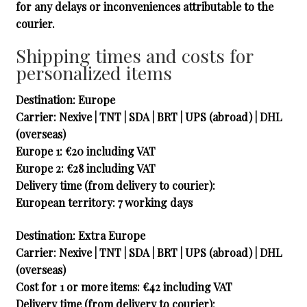
for any delays or inconveniences attributable to the
courier.
Shipping times and costs for
personalized items
Destination: Europe
Carrier
: Nexive | TNT | SDA | BRT | UPS (abroad) | DHL
(overseas)
Europe 1
: €20 including VAT
Europe 2
: €28 including VAT
Delivery time (from delivery to courier):
European territory: 7 working days
Destination: Extra Europe
Carrier
: Nexive | TNT | SDA | BRT | UPS (abroad) | DHL
(overseas)
Cost for 1 or more items
: €42 including VAT
Delivery time (from delivery to courier):