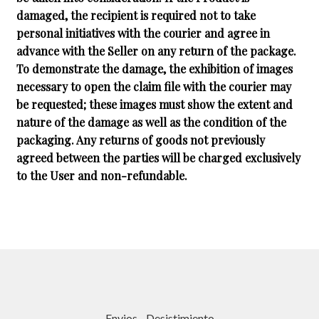
damaged, the recipient is required not to take
personal initiatives with the courier and agree in
advance with the Seller on any return of the package.
To demonstrate the damage, the exhibition of images
necessary to open the claim file with the courier may
be requested; these images must show the extent and
nature of the damage as well as the condition of the
packaging. Any returns of goods not previously
agreed between the parties will be charged exclusively
to the User and non-refundable.
Envios
-
Desistimiento